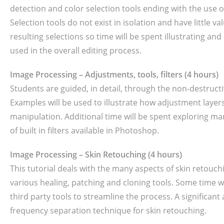
detection and color selection tools ending with the use o
Selection tools do not exist in isolation and have little 
resulting selections so time will be spent illustrating an
used in the overall editing process.
Image Processing – Adjustments, tools, filters (4 hours)
Students are guided, in detail, through the non-destructi
Examples will be used to illustrate how adjustment layers
manipulation. Additional time will be spent exploring man
of built in filters available in Photoshop.
Image Processing – Skin Retouching (4 hours)
This tutorial deals with the many aspects of skin retouch
various healing, patching and cloning tools. Some time w
third party tools to streamline the process. A significant
frequency separation technique for skin retouching.