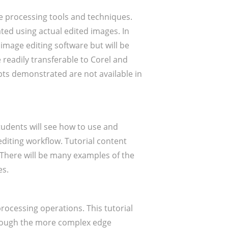
ge processing tools and techniques.
rated using actual edited images. In
 image editing software but will be
readily transferable to Corel and
pts demonstrated are not available in
udents will see how to use and
editing workflow. Tutorial content
 There will be many examples of the
es.
rocessing operations. This tutorial
through the more complex edge