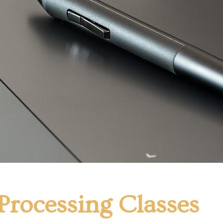
Processing Classes