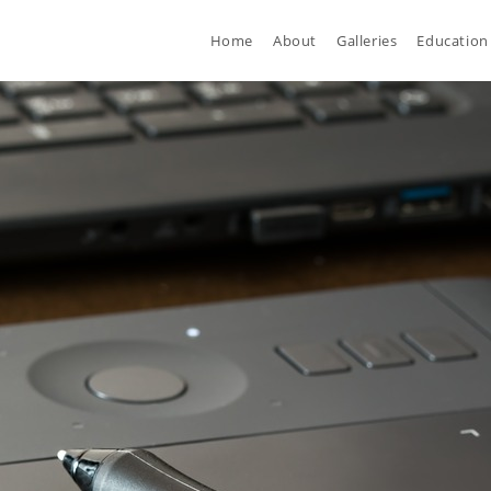
Home
About
Galleries
Education