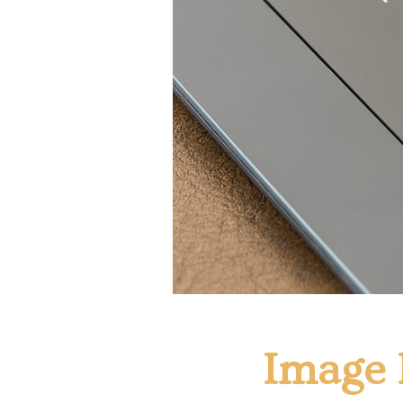
Image 