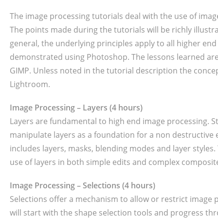
The image processing tutorials deal with the use of ima
The points made during the tutorials will be richly illust
general, the underlying principles apply to all higher end
demonstrated using Photoshop. The lessons learned are 
GIMP. Unless noted in the tutorial description the conce
Lightroom.
Image Processing – Layers (4 hours)
Layers are fundamental to high end image processing. St
manipulate layers as a foundation for a non destructive 
includes layers, masks, blending modes and layer styles.
use of layers in both simple edits and complex composit
Image Processing – Selections (4 hours)
Selections offer a mechanism to allow or restrict image p
will start with the shape selection tools and progress 