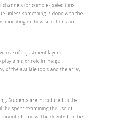
f channels for complex selections.
value unless something is done with the
d elaborating on how selections are
ve use of adjustment layers.
 play a major role in image
y of the availale tools and the array
ing. Students are introduced to the
ill be spent examining the use of
 amount of time will be devoted to the