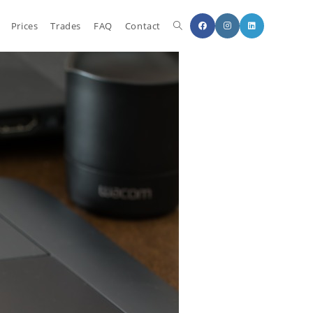
Prices
Trades
FAQ
Contact